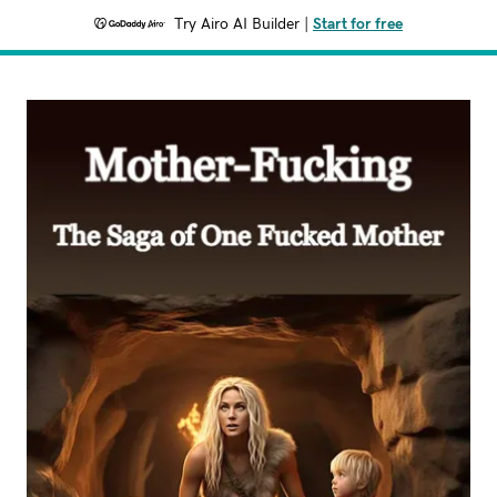
Try Airo AI Builder
|
Start for free