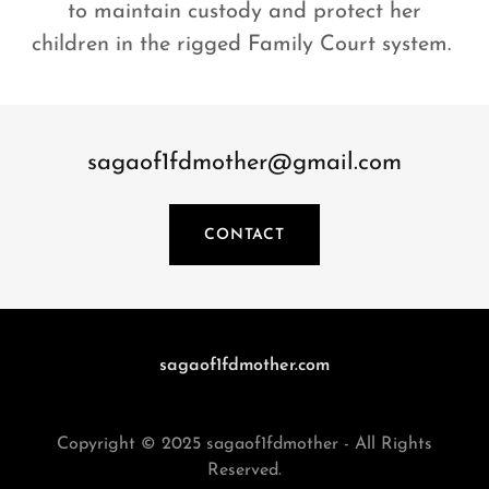
to maintain custody and protect her
children in the rigged Family Court system.
sagaof1fdmother@gmail.com
CONTACT
sagaof1fdmother.com
Copyright © 2025 sagaof1fdmother - All Rights
Reserved.