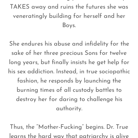
TAKES away and ruins the futures she was
veneratingly building for herself and her
Boys.
She endures his abuse and infidelity for the
sake of her three precious Sons for twelve
long years, but finally insists he get help for
his sex addiction. Instead, in true sociopathic
fashion, he responds by launching the
burning times of all custody battles to
destroy her for daring to challenge his
authority.
Thus, the “Mother-Fucking” begins. Dr. True
learns the hard way that patriarchy is alive