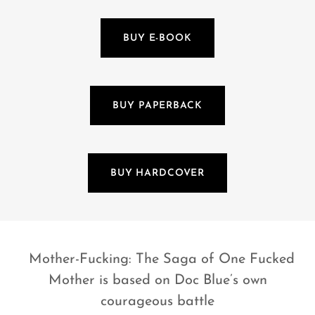
BUY E-BOOK
BUY PAPERBACK
BUY HARDCOVER
Mother-Fucking: The Saga of One Fucked
Mother is based on Doc Blue’s own
courageous battle