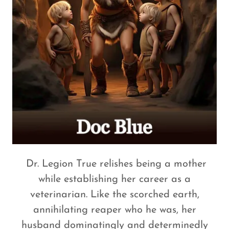
Dr. Legion True relishes being a mother
while establishing her career as a
veterinarian. Like the scorched earth,
annihilating reaper who he was, her
husband dominatingly and determinedly