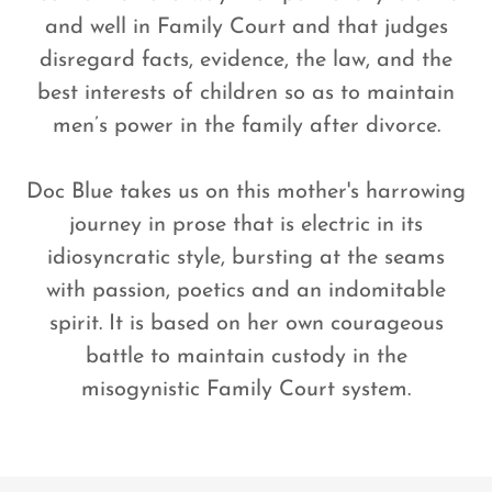
and well in Family Court and that judges
disregard facts, evidence, the law, and the
best interests of children so as to maintain
men’s power in the family after divorce.
Doc Blue takes us on this mother's harrowing
journey in prose that is electric in its
idiosyncratic style, bursting at the seams
with passion, poetics and an indomitable
spirit. It is based on her own courageous
battle to maintain custody in the
misogynistic Family Court system.